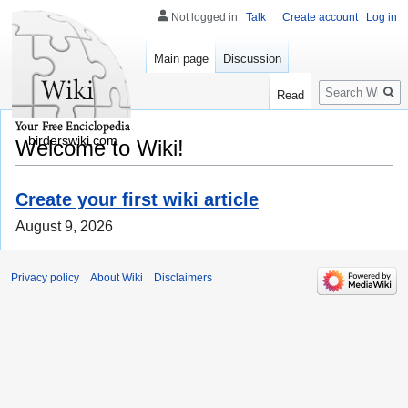
Not logged in
Talk
Create account
Log in
Main page
Discussion
Search
Read
birderswiki.com
Welcome to Wiki!
Create your first wiki article
August 9, 2026
Privacy policy
About Wiki
Disclaimers